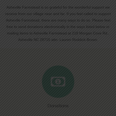
Asheville Farmstead is so grateful for the wonderful support we
receive from our village near and far. If you feel called to support
Asheville Farmstead, there are many ways to do so. Please feel
free to send donations electronically in the ways listed below or
mailing items to Asheville Farmstead at 218 Morgan Cove Rd.,
Asheville NC 28715 attn: Lauren Roddick-Brown.
Donations