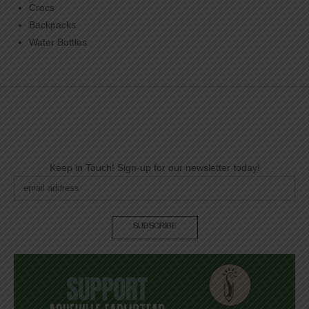
Crocs
Backpacks
Water Bottles
Keep in Touch! Sign-up for our newsletter today!