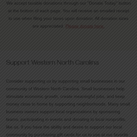
We accept taxable donations through our "Donate Today" button
at the bottom of each page. You will receive an emailed receipt
to use when filing your taxes upon donation. All donation sizes
are appreciated.
Please donate here.
Support Western North Carolina
Consider supporting us by supporting small businesses in our
community of Western North Carolina. Small businesses help
stimulate economic growth, create meaningful jobs, and keep
money close to home by supporting neighborhoods. Many small
business owners support local organizations by sponsoring
teams, participating in events and donating to local nonprofits,
like us. If you have the ability and desire to support our local
community by purchasing gift cards for us to use at our favorite