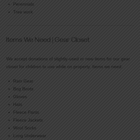
Perennials
Tree work
Items We Need | Gear Closet
We accept donations of slightly-used or new items for our gear
closet for children to use while on property. Items we need:
Rain Gear
Bog Boots
Gloves
Hats
Fleece Pants
Fleece Jackets
Wool Socks
Long Underwear