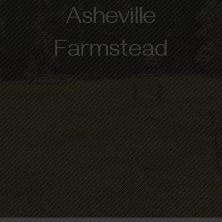
Asheville
Farmstead