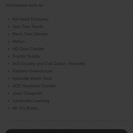
businesses such as:
Kid Seed Company
Sow True Seeds
Ben's Tree Service
Henco
AG Care Candler
Tractor Supply
4x4 Country and Cub Cadet - Asheville
Painters Greenhouse
Asheville Mulch Yard
ACE Hardware Candler
Joes' Cheap Art
Landmark Learning
Mr. K's Books