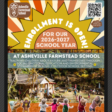
Items We Need | Outdoor Classroom
We accept donations of slightly-used or new items for our
classroom. Items we need:
Rain Gear
Microscopes
Loomy Loops
Compasses
Scales
Water Quality Test Kits
Nets
Rain Barrels
Picnic Tables
Swing Set