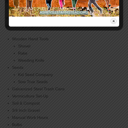
Items We Need | Rainbow Ridge Gardens
We accept donations of slightly-used or new items for our
gardening program. Items we need:
Wooden Hand Tools
Shovel
Rake
Weeding Knife
Seeds
Kid Seed Company
Sow True Seeds
Galvanized Steel Trash Cans
Vermiculture Set-Up
Soil & Compost
3/4 Inch Gravel
Manual Work Hours
Bulbs