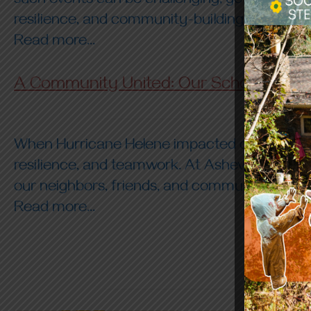
such events can be challenging, yet we can u
resilience, and community-building. Here are 
Read more...
A Community United: Our School’s Res
When Hurricane Helene impacted our region, 
resilience, and teamwork. At Asheville Farmst
our neighbors, friends, and community membe
Read more...