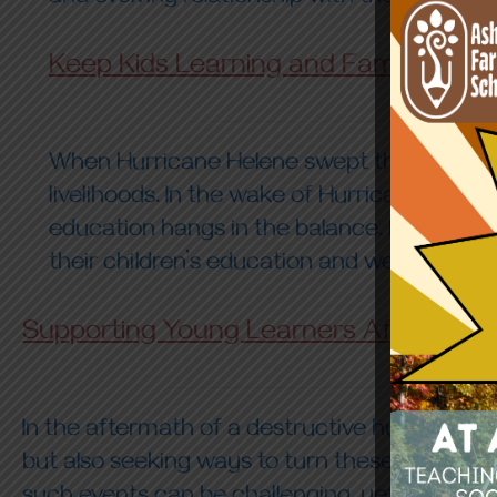
Keep Kids Learning and Families Thri
When Hurricane Helene swept through our co
livelihoods. In the wake of Hurricane Helen
education hangs in the balance. For these f
their children’s education and well-being.
Supporting Young Learners After a Hur
In the aftermath of a destructive hurricane,
but also seeking ways to turn these moments 