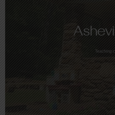
Ashevi
Teaching c