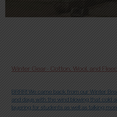
Winter Gear- Cotton, Wool, and Flee
BRRR! We came back from our Winter Break
and days with the wind blowing that cold ai
layering for students as well as talking mo