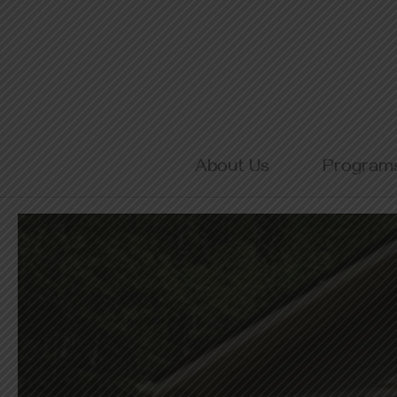
Skip
to
content
About Us
Program