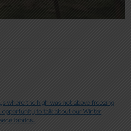
ys where the high was not above freezing
t opportunity to talk about our Winter
ece fabrics...