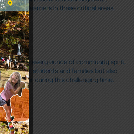
s and support social-emotional growth,
t young learners in these critical areas.
uld require every ounce of community spirit,
ot just our students and families but also
 together during this challenging time.