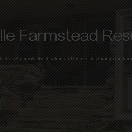
lle Farmstead Re
hildren & parents about nature and themselves
through the farm