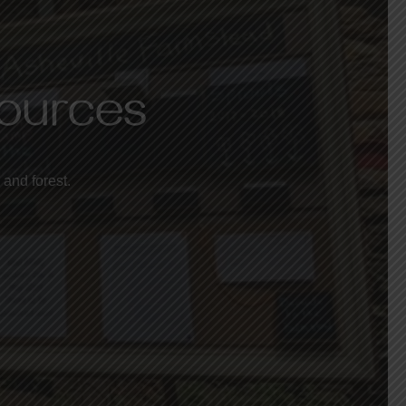
sources
 and forest.