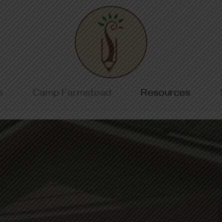
Home
s
Camp Farmstead
Resources