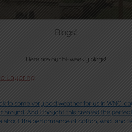
Blogs!
Here are our bi-weekly blogs!
ce Layering
 to some very cold weather for us in WNC, da
r around. And I thought this created the perfec
re about the performance of cotton, wool, and fle