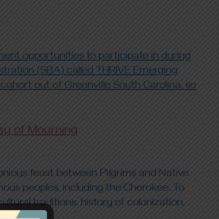
nt opportunities to participate in during
istration (SBA) called THRIVE Emerging
 cohort out of Greenville South Carolina, so
ay of Mourning
rmonious feast between Pilgrims and Native
nous peoples, including the Cherokee. To
ural traditions, history of colonization,