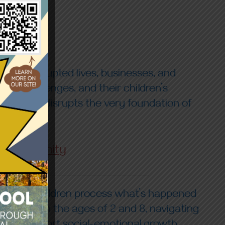
n—it disrupted lives, businesses, and
able challenges, and their children’s
l loss; it disrupts the very foundation of
nd Community
y helping children process what’s happened
en between the ages of 2 and 8, navigating