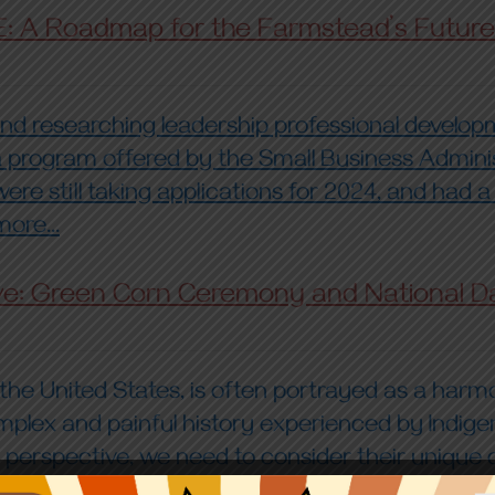
E: A Roadmap for the Farmstead’s Future
d researching leadership professional developme
d a program offered by the Small Business Admin
ere still taking applications for 2024, and had a
ore...
ve: Green Corn Ceremony and National D
n the United States, is often portrayed as a ha
mplex and painful history experienced by Indige
spective, we need to consider their unique cult
Read more by clinking the link above...