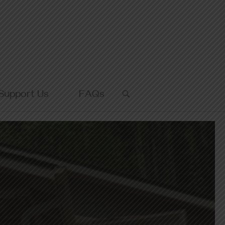
Support Us
FAQs
OPEN
SEARCH
BAR