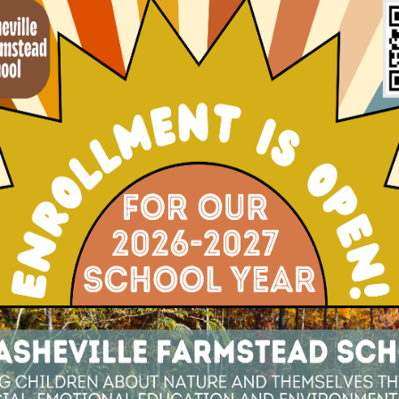
ving After Helene
mmunity, it left more than physical devastatio
e, families in our community are facing unimagin
amilies, the storm’s impact goes beyond financia
ricane: Teaching Science, Resilience, a
 families and educators find themselves not onl
into teachable opportunities. For young childr