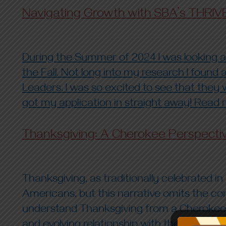
Navigating Growth with SBA’s THRIV
During the Summer of 2024 I was looking an
the Fall. Not long into my research I foun
Leaders. I was so excited to see that they w
got my application in straight away! Read m
Thanksgiving: A Cherokee Perspecti
Thanksgiving, as traditionally celebrated i
Americans, but this narrative omits the co
understand Thanksgiving from a Cherokee per
and evolving relationship with the holiday. 