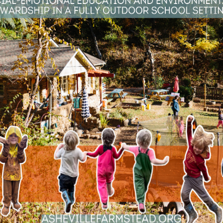
se this time to teach valuable science concept
some ideas to help parents and educators suppor
ponse to Hurricane Helene
it quickly became clear that the days ahead wo
ead School, we made it our mission to support n
rs. Here’s a look at how we responded and came
PREVIOUS NATURE NOTES