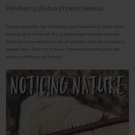
Wineberry (Rubus phoenicolasius)
During the winter, the Wineberry plant looks like a single stem
arching up to 4 feet tall. It is a deep bright red color and has
sharp thorns in addition to lots of soft hairs that almost make it
appear furry. Don’t cut it down! Come summer this plant will
produce delicious red berries!