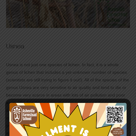
Usnea
Usnea is not just one species of lichen. In fact, it is a whole
genus of lichen that includes a yet-unknown number of species
(scientists are still trying to figure it out!). All of the species of the
genus Usnea are very sensitive to air quality and tend to die or
become very scarce in areas with lots of air pollution and poor
air quality. For this reason, they are considered “bioindicators”-
a species whose success can reveal something about the
quality of their larger environment. So if you find Usnea while
you are out hiking you can breathe easy knowing that the air
around you is clean and healthy!