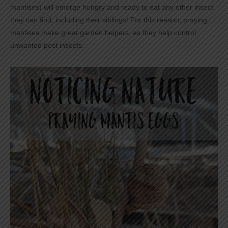
mantises) will emerge hungry and ready to eat any other insect
they can find, including their siblings! For this reason, praying
mantises make great garden helpers, as they help control
unwanted pest insects.