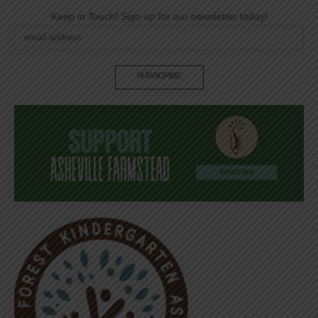
Keep in Touch! Sign-up for our newsletter today!