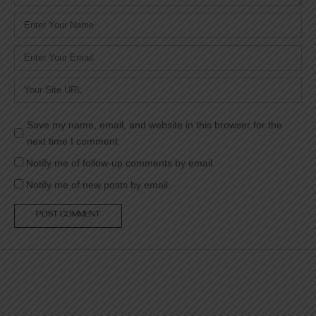
Name
*
Email
*
Website
Save my name, email, and website in this browser for the
next time I comment.
Notify me of follow-up comments by email.
Notify me of new posts by email.