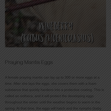
Praying Mantis Eggs
A female praying mantis can lay up to 300 or more eggs at a
time. After she lays the eggs, she covers them with a foam
substance that quickly hardens into a protective coating. This is
called an ootheca, and it will protect the developing eggs
throughout the winter until the weather begins to warm in the
spring. At that time, the eggs will hatch and the nymphs (baby