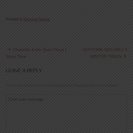
Posted in
Noticing Nature
Charlotte & the Quiet Place |
NOTICING NATURE | 3
Post
Story Time
WINTER TREES
navigation
LEAVE A REPLY
Your email address will not be published.
Required fields are marked
*
Comment
*