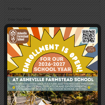
Name
*
Email
*
Website
Save my name, email, and website in this browser for the
next time I comment.
Notify me of follow-up comments by email.
Notify me of new posts by email.