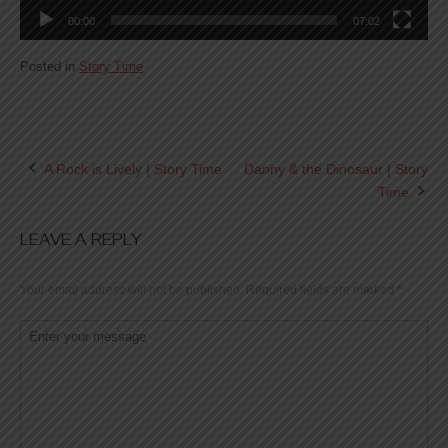
00:00
07:02
Posted in
Story Time
A Rock is Lively | Story Time
Danny & the Dinosaur | Story
Post
Time
navigation
LEAVE A REPLY
Your email address will not be published.
Required fields are marked
*
Comment
*