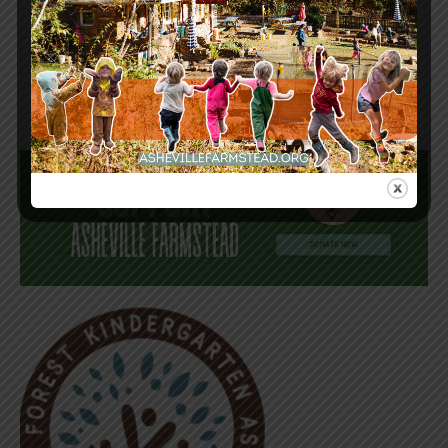
Keep in Touch! Sign-up for our newsletter today!